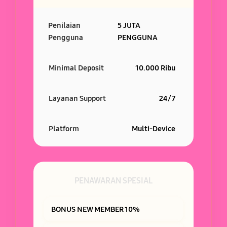
Penilaian
5 JUTA
Pengguna
PENGGUNA
Minimal Deposit
10.000 Ribu
Layanan Support
24/7
Platform
Multi-Device
PENAWARAN SPESIAL
BONUS NEW MEMBER 10%