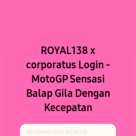
ROYAL138 x
corporatus Login -
MotoGP Sensasi
Balap Gila Dengan
Kecepatan
INFORMASI SITUS ROYAL138