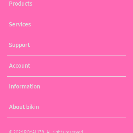
Products
Buka
Services
Buka
Support
Buka
Account
Buka
Information
Buka
About bikin
© 2026 ROYAL138. All rights reserved.