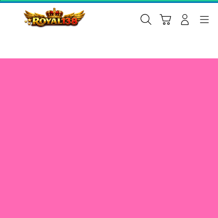
Skip
to
Cari
Troli
Login
Navigation
content