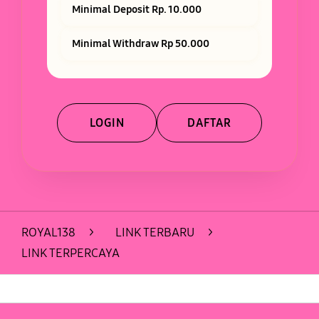
Minimal Deposit Rp. 10.000
Minimal Withdraw Rp 50.000
LOGIN
DAFTAR
Layer Popup Close
ROYAL138
>
LINK TERBARU
>
LINK TERPERCAYA
Buka
Footer Navigation