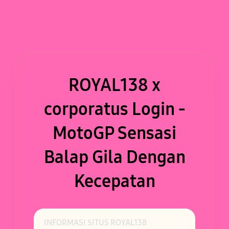
ROYAL138 x
corporatus Login -
MotoGP Sensasi
Balap Gila Dengan
Kecepatan
INFORMASI SITUS ROYAL138