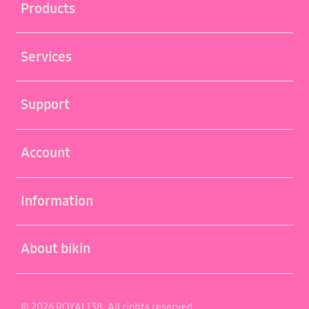
Products
Buka
Services
Buka
Support
Buka
Account
Buka
Information
Buka
About bikin
© 2026 ROYAL138. All rights reserved.