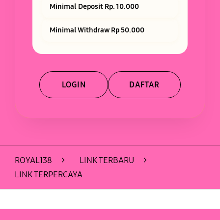
Minimal Deposit Rp. 10.000
Minimal Withdraw Rp 50.000
LOGIN
DAFTAR
Layer Popup Close
ROYAL138
>
LINK TERBARU
>
LINK TERPERCAYA
Buka
Footer Navigation