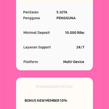
Penilaian
5 JUTA
Pengguna
PENGGUNA
Minimal Deposit
10.000 Ribu
Layanan Support
24/7
Platform
Multi-Device
PENAWARAN SPESIAL
BONUS NEW MEMBER 10%