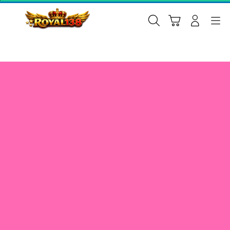
Skip
to
Cari
Troli
Login
Navigation
content