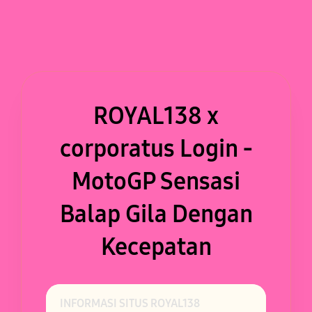
ROYAL138 x
corporatus Login -
MotoGP Sensasi
Balap Gila Dengan
Kecepatan
INFORMASI SITUS ROYAL138