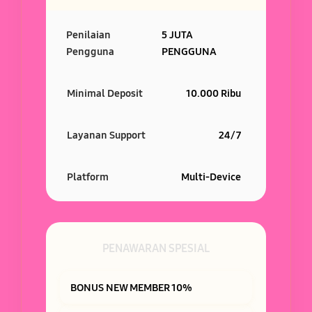
Penilaian
5 JUTA
Pengguna
PENGGUNA
Minimal Deposit
10.000 Ribu
Layanan Support
24/7
Platform
Multi-Device
PENAWARAN SPESIAL
BONUS NEW MEMBER 10%