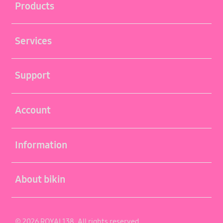
Products
Buka
Services
Buka
Support
Buka
Account
Buka
Information
Buka
About bikin
© 2026 ROYAL138. All rights reserved.