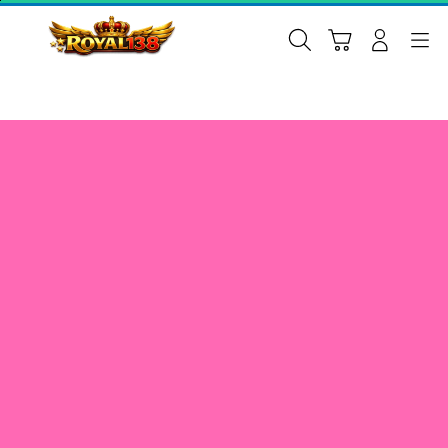
Skip
to
Cari
Troli
Login
Navigation
content