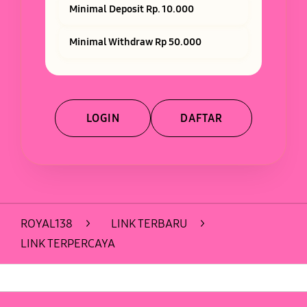
Minimal Deposit Rp. 10.000
Minimal Withdraw Rp 50.000
LOGIN
DAFTAR
Layer Popup Close
ROYAL138
>
LINK TERBARU
>
LINK TERPERCAYA
Buka
Footer Navigation