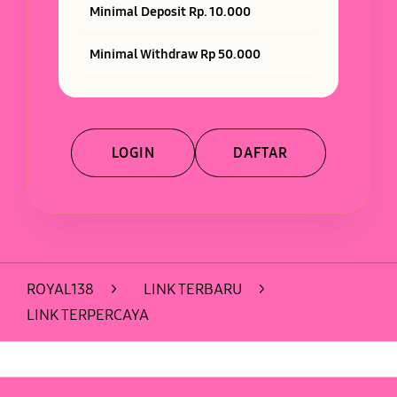
Minimal Deposit Rp. 10.000
Minimal Withdraw Rp 50.000
LOGIN
DAFTAR
Layer Popup Close
ROYAL138
>
LINK TERBARU
>
LINK TERPERCAYA
Buka
Footer Navigation