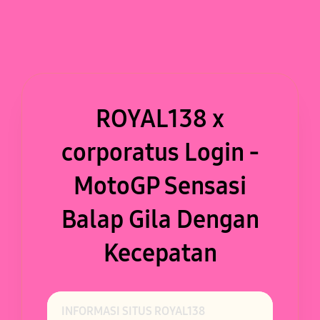
ROYAL138 x
corporatus Login -
MotoGP Sensasi
Balap Gila Dengan
Kecepatan
INFORMASI SITUS ROYAL138