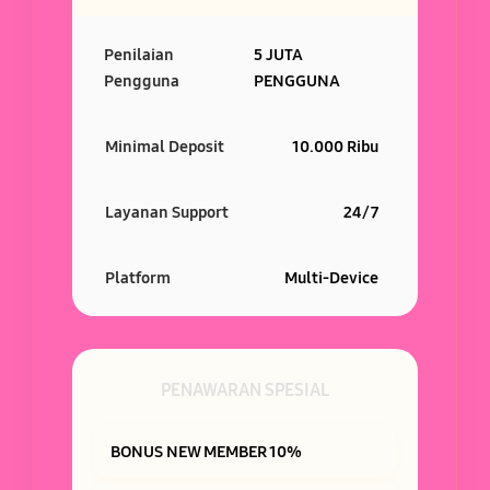
Penilaian
5 JUTA
Pengguna
PENGGUNA
Minimal Deposit
10.000 Ribu
Layanan Support
24/7
Platform
Multi-Device
PENAWARAN SPESIAL
BONUS NEW MEMBER 10%