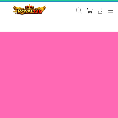
Skip
to
Cari
Troli
Login
Navigation
content