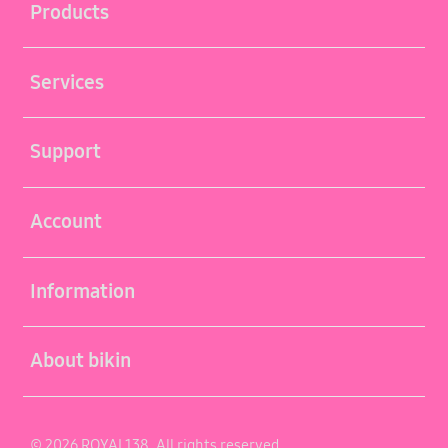
Products
Buka
Services
Buka
Support
Buka
Account
Buka
Information
Buka
About bikin
© 2026 ROYAL138. All rights reserved.