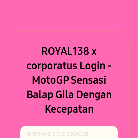
ROYAL138 x
corporatus Login -
MotoGP Sensasi
Balap Gila Dengan
Kecepatan
INFORMASI SITUS ROYAL138