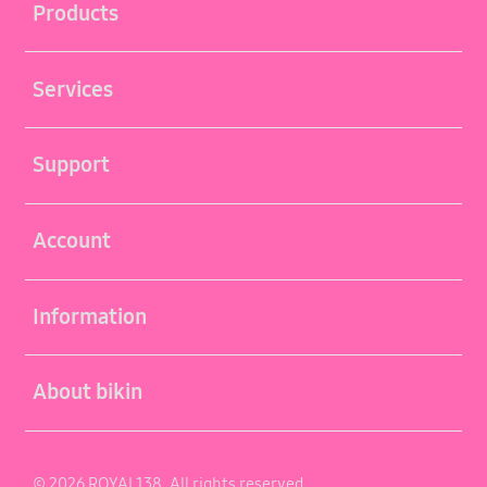
Products
Buka
Services
Buka
Support
Buka
Account
Buka
Information
Buka
About bikin
© 2026 ROYAL138. All rights reserved.