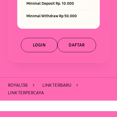
Minimal Deposit Rp. 10.000
Minimal Withdraw Rp 50.000
LOGIN
DAFTAR
Layer Popup Close
ROYAL138
>
LINK TERBARU
>
LINK TERPERCAYA
Buka
Footer Navigation