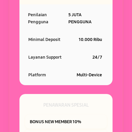
Penilaian
5 JUTA
Pengguna
PENGGUNA
Minimal Deposit
10.000 Ribu
Layanan Support
24/7
Platform
Multi-Device
PENAWARAN SPESIAL
BONUS NEW MEMBER 10%