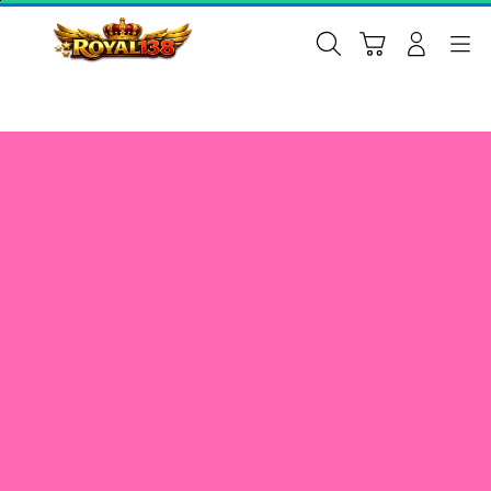
Skip
to
Cari
Troli
Login
Navigation
content